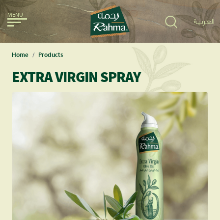
MENU
العربية
Home
Products
EXTRA VIRGIN SPRAY