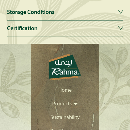
Storage Conditions
Certification
Home
Products
Sustainability