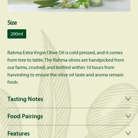
Size
200ml
Rahma Extra Virgin Olive Oil is cold pressed, and it comes
from tree to table. The Rahma olives are handpicked from
our farms, crushed, and bottled within 10 hours from
harvesting to ensure the olive oil taste and aroma remain
fresh.
Tasting Notes
Food Pairings
Features