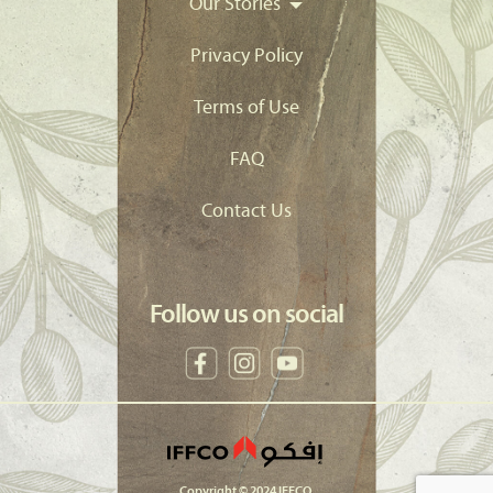
Our Stories
Privacy Policy
Terms of Use
FAQ
Contact Us
Follow us on social
Copyright © 2024 IFFCO.