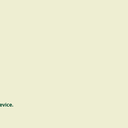
evice.