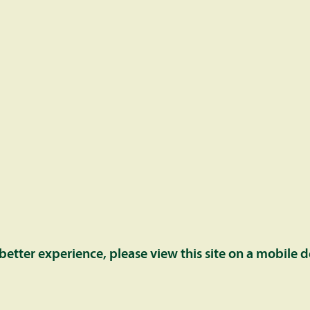
ntact us at the below email address and/or number.
 better experience, please view this site on a mobile d